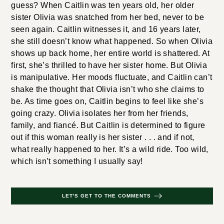
guess? When Caitlin was ten years old, her older
sister Olivia was snatched from her bed, never to be
seen again. Caitlin witnesses it, and 16 years later,
she still doesn’t know what happened. So when Olivia
shows up back home, her entire world is shattered. At
first, she’s thrilled to have her sister home. But Olivia
is manipulative. Her moods fluctuate, and Caitlin can’t
shake the thought that Olivia isn’t who she claims to
be. As time goes on, Caitlin begins to feel like she’s
going crazy. Olivia isolates her from her friends,
family, and fiancé. But Caitlin is determined to figure
out if this woman really is her sister . . . and if not,
what really happened to her. It’s a wild ride. Too wild,
which isn’t something I usually say!
LET'S GET TO THE COMMENTS