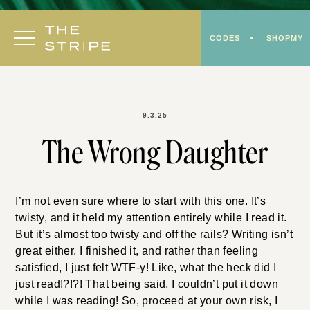
Skip
to
CODES
SHOPMY
content
9.3.25
The Wrong Daughter
I’m not even sure where to start with this one. It’s
twisty, and it held my attention entirely while I read it.
But it’s almost too twisty and off the rails? Writing isn’t
great either. I finished it, and rather than feeling
satisfied, I just felt WTF-y! Like, what the heck did I
just read!?!?! That being said, I couldn’t put it down
while I was reading! So, proceed at your own risk, I