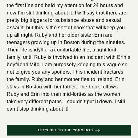
the first line and held my attention for 24 hours and
now I’m still thinking about it. I will say that there are
pretty big triggers for substance abuse and sexual
assault, but this is the sort of book that willkeep you
up all night. Ruby and her older sister Erin are
teenagers growing up in Boston during the nineties.
Their life is idyllic: a comfortable life, a tight-knit
family, until Ruby is involved in an incident with Erin’s
boyfriend Milo. I am purposely keeping this vague so
not to give you any spoilers. This incident fractures
the family. Ruby and her mother flee to Ireland, Erin
stays in Boston with her father. The book follows
Ruby and Erin into their mid-forties as the women
take very different paths. I couldn’t put it down. I still
can’t stop thinking about it!
LET'S GET TO THE COMMENTS