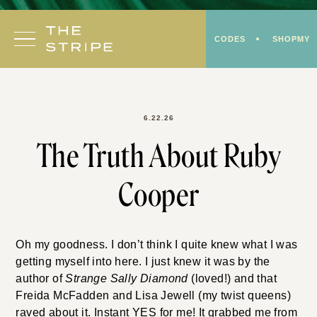
Skip
to
CODES
SHOPMY
content
6.22.26
The Truth About Ruby
Cooper
Oh my goodness. I don’t think I quite knew what I was
getting myself into here. I just knew it was by the
author of
Strange Sally Diamond
(loved!) and that
Freida McFadden and Lisa Jewell (my twist queens)
raved about it. Instant YES for me! It grabbed me from