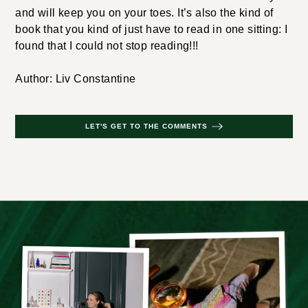
and will keep you on your toes. It’s also the kind of
book that you kind of just have to read in one sitting: I
found that I could not stop reading!!!
Author: Liv Constantine
LET'S GET TO THE COMMENTS