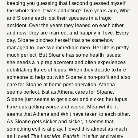
keeping you guessing that I second guessed myself
the whole time. It was addicting? Two years ago, Whit
and Sloane each lost their spouses in a tragic
accident. Over the years they leaned on each other
and now: they are married, and happily in love. Every
day, Sloane pinches herself that she somehow
managed to love two incredible men. Her life is pretty
much perfect. But Sloane has some health issues:
she needs a hip replacement and often experiences
debilitating flares of lupus. When they decide to hire
someone to help out with Sloane’s non-profit and also
care for Sloane at home post-operation, Athena
seems perfect. But as Athena cares for Sloane,
Sloane just seems to get sicker and sicker, her lupus
flare-ups getting worse and worse. Meanwhile, it
seems that Athena and Whit have taken to each other.
As Sloane gets sicker and sicker, it seems that
something evil is at play. I loved this almost as much
as I loved
The Last Mrs. Parrish.
It is fun and twisty