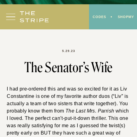
Skip
to
CODES
SHOPMY
content
5.29.23
The Senator’s Wife
I had pre-ordered this and was so excited for it as Liv
Constantine is one of my favorite author duos (“Liv” is
actually a team of two sisters that write together). You
probably know them from
The Last Mrs. Parrish
which
I loved. The perfect can’t-put-it-down thriller. This one
was really satisfying for me as I guessed the twist(s)
pretty early on BUT they have such a great way of