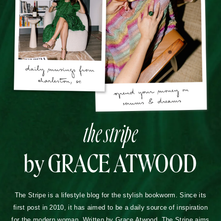
the stripe
by GRACE ATWOOD
The Stripe is a lifestyle blog for the stylish bookworm. Since its
first post in 2010, it has aimed to be a daily source of inspiration
for the modern woman. Written by Grace Atwood, The Stripe aims