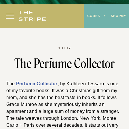
Skip
to
CODES
SHOPMY
content
1.12.17
The Perfume Collector
The
Perfume Collector
, by
Kathleen Tessaro
is one
of my favorite books. It was a Christmas gift from my
mom, and she has the best taste in books. It follows
Grace Munroe as she mysteriously inherits an
apartment and a large sum of money from a stranger.
The tale weaves through London, New York, Monte
Carlo + Paris over several decades. It starts out very