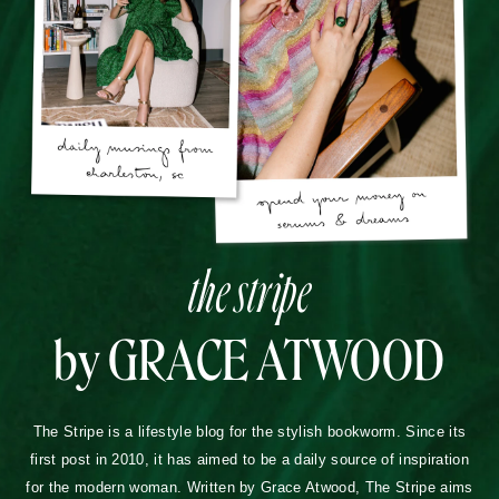
the stripe
by GRACE ATWOOD
The Stripe is a lifestyle blog for the stylish bookworm. Since its
first post in 2010, it has aimed to be a daily source of inspiration
for the modern woman. Written by Grace Atwood, The Stripe aims