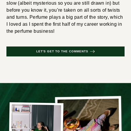
slow (albeit mysterious so you are still drawn in) but
before you know it, you’re taken on all sorts of twists
and turns. Perfume plays a big part of the story, which
I loved as I spent the first half of my career working in
the perfume business!
LET'S GET TO THE COMMENTS