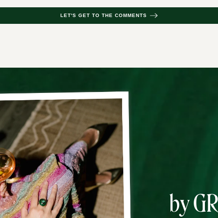
LET'S GET TO THE COMMENTS
by G