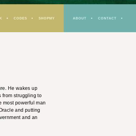
K
CODES
SHOPMY
ABOUT
CONTACT
ture. He wakes up
 from struggling to
the most powerful man
Oracle and putting
government and an