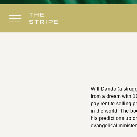
Skip
to
content
Will Dando (a strug
from a dream with 10
pay rent to selling 
in the world. The bo
his predictions up 
evangelical ministe