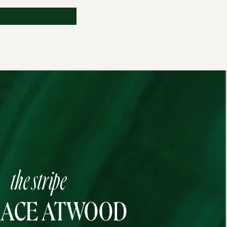
the stripe
RACE ATWOOD