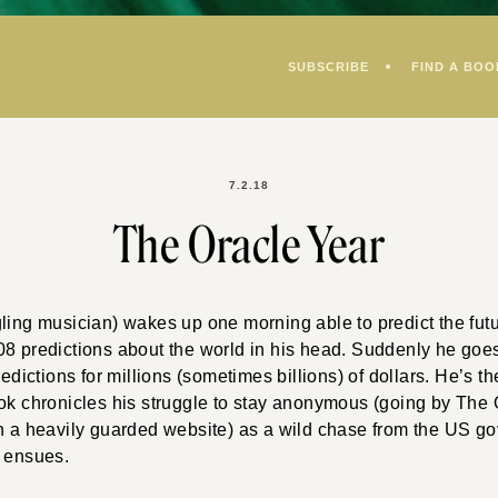
SUBSCRIBE
FIND A BOO
7.2.18
The Oracle Year
gling musician) wakes up one morning able to predict the fu
8 predictions about the world in his head. Suddenly he goes
predictions for millions (sometimes billions) of dollars. He’s 
ok chronicles his struggle to stay anonymous (going by The 
on a heavily guarded website) as a wild chase from the US 
r ensues.