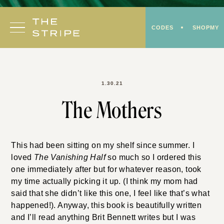
Skip
to
CODES
SHOPMY
content
1.30.21
The Mothers
This had been sitting on my shelf since summer. I
loved
The Vanishing Half
so much so I ordered this
one immediately after but for whatever reason, took
my time actually picking it up. (I think my mom had
said that she didn’t like this one, I feel like that’s what
happened!). Anyway, this book is beautifully written
and I’ll read anything Brit Bennett writes but I was