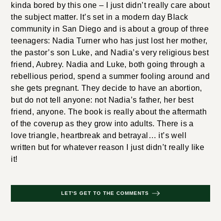
kinda bored by this one – I just didn’t really care about
the subject matter. It’s set in a modern day Black
community in San Diego and is about a group of three
teenagers: Nadia Turner who has just lost her mother,
the pastor’s son Luke, and Nadia’s very religious best
friend, Aubrey. Nadia and Luke, both going through a
rebellious period, spend a summer fooling around and
she gets pregnant. They decide to have an abortion,
but do not tell anyone: not Nadia’s father, her best
friend, anyone. The book is really about the aftermath
of the coverup as they grow into adults. There is a
love triangle, heartbreak and betrayal… it’s well
written but for whatever reason I just didn’t really like
it!
LET'S GET TO THE COMMENTS