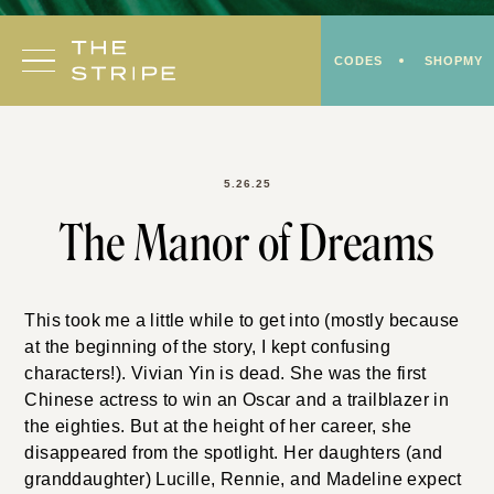
Skip
to
CODES
SHOPMY
content
5.26.25
The Manor of Dreams
This took me a little while to get into (mostly because
at the beginning of the story, I kept confusing
characters!). Vivian Yin is dead. She was the first
Chinese actress to win an Oscar and a trailblazer in
the eighties. But at the height of her career, she
disappeared from the spotlight. Her daughters (and
granddaughter) Lucille, Rennie, and Madeline expect