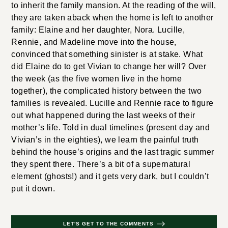
to inherit the family mansion. At the reading of the will,
they are taken aback when the home is left to another
family: Elaine and her daughter, Nora. Lucille,
Rennie, and Madeline move into the house,
convinced that something sinister is at stake. What
did Elaine do to get Vivian to change her will? Over
the week (as the five women live in the home
together), the complicated history between the two
families is revealed. Lucille and Rennie race to figure
out what happened during the last weeks of their
mother’s life. Told in dual timelines (present day and
Vivian’s in the eighties), we learn the painful truth
behind the house’s origins and the last tragic summer
they spent there. There’s a bit of a supernatural
element (ghosts!) and it gets very dark, but I couldn’t
put it down.
LET'S GET TO THE COMMENTS