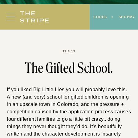
Skip
to
CODES
SHOPMY
content
11.6.19
The Gifted School.
If you liked Big Little Lies you will probably love this.
A new (and very) school for gifted children is opening
in an upscale town in Colorado, and the pressure +
competition caused by the application process causes
four different families to go a little bit crazy.. doing
things they never thought they’d do. It’s beautifully
written and the character development is insanely