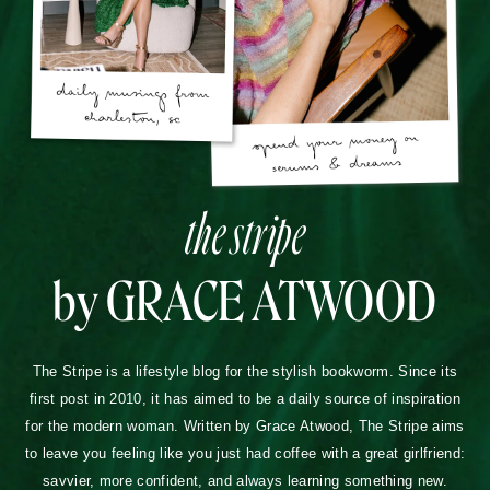
the stripe
by GRACE ATWOOD
The Stripe is a lifestyle blog for the stylish bookworm. Since its
first post in 2010, it has aimed to be a daily source of inspiration
for the modern woman. Written by Grace Atwood, The Stripe aims
to leave you feeling like you just had coffee with a great girlfriend:
savvier, more confident, and always learning something new.