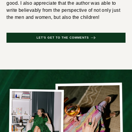
good. I also appreciate that the author was able to
write believably from the perspective of not only just
the men and women, but also the children!
LET'S GET TO THE COMMENTS