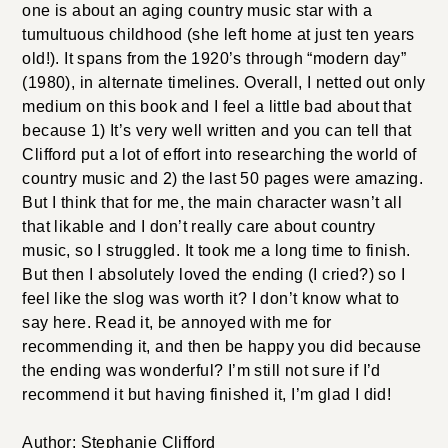
one is about an aging country music star with a
tumultuous childhood (she left home at just ten years
old!). It spans from the 1920’s through “modern day”
(1980), in alternate timelines. Overall, I netted out only
medium on this book and I feel a little bad about that
because 1) It’s very well written and you can tell that
Clifford put a lot of effort into researching the world of
country music and 2) the last 50 pages were amazing.
But I think that for me, the main character wasn’t all
that likable and I don’t really care about country
music, so I struggled. It took me a long time to finish.
But then I absolutely loved the ending (I cried?) so I
feel like the slog was worth it? I don’t know what to
say here. Read it, be annoyed with me for
recommending it, and then be happy you did because
the ending was wonderful? I’m still not sure if I’d
recommend it but having finished it, I’m glad I did!
Author: Stephanie Clifford