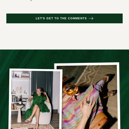
LET'S GET TO THE COMMENTS