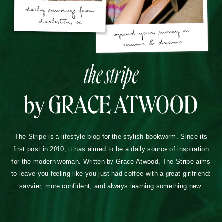
the stripe
by GRACE ATWOOD
The Stripe is a lifestyle blog for the stylish bookworm. Since its
first post in 2010, it has aimed to be a daily source of inspiration
for the modern woman. Written by Grace Atwood, The Stripe aims
to leave you feeling like you just had coffee with a great girlfriend:
savvier, more confident, and always learning something new.