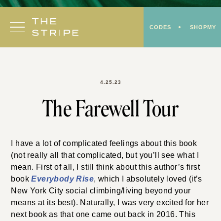
Skip
to
CODES
SHOPMY
content
4.25.23
The Farewell Tour
I have a lot of complicated feelings about this book
(not really all that complicated, but you’ll see what I
mean. First of all, I still think about this author’s first
book
Everybody Rise
, which I absolutely loved (it’s
New York City social climbing/living beyond your
means at its best). Naturally, I was very excited for her
next book as that one came out back in 2016. This