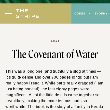
Skip
to
CODES
SHOPMY
content
1.8.24
The Covenant of Water
This was a long one (and truthfully a slog at times —
it’s quite dense and over 700 pages long!) but I am
really happy I read it. While parts really dragged (I am
just being honest!), the last eighty pages were
magnificent. All of the little details came together so
beautifully, making the more tedious parts so
worthwhile. The book is the story of a family in Kerala