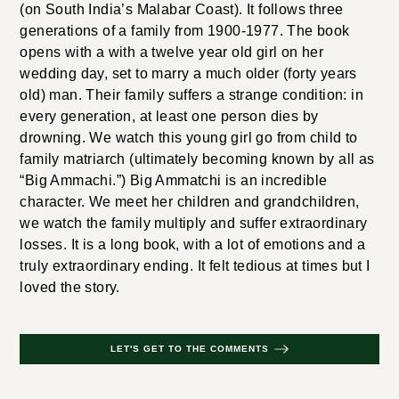
(on South India’s Malabar Coast). It follows three
generations of a family from 1900-1977. The book
opens with a with a twelve year old girl on her
wedding day, set to marry a much older (forty years
old) man. Their family suffers a strange condition: in
every generation, at least one person dies by
drowning. We watch this young girl go from child to
family matriarch (ultimately becoming known by all as
“Big Ammachi.”) Big Ammatchi is an incredible
character. We meet her children and grandchildren,
we watch the family multiply and suffer extraordinary
losses. It is a long book, with a lot of emotions and a
truly extraordinary ending. It felt tedious at times but I
loved the story.
LET'S GET TO THE COMMENTS