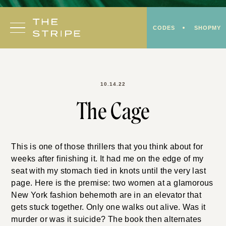
Skip
to
CODES
SHOPMY
content
10.14.22
The Cage
This is one of those thrillers that you think about for
weeks after finishing it. It had me on the edge of my
seat with my stomach tied in knots until the very last
page. Here is the premise: two women at a glamorous
New York fashion behemoth are in an elevator that
gets stuck together. Only one walks out alive. Was it
murder or was it suicide? The book then alternates