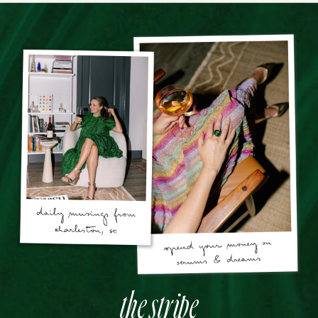
the stripe