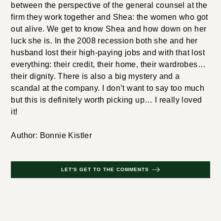
between the perspective of the general counsel at the
firm they work together and Shea: the women who got
out alive. We get to know Shea and how down on her
luck she is. In the 2008 recession both she and her
husband lost their high-paying jobs and with that lost
everything: their credit, their home, their wardrobes…
their dignity. There is also a big mystery and a
scandal at the company. I don’t want to say too much
but this is definitely worth picking up… I really loved
it!
Author: Bonnie Kistler
LET'S GET TO THE COMMENTS