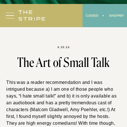
Skip
to
CODES
SHOPMY
content
6.30.24
The Art of Small Talk
This was a reader recommendation and I was
intrigued because a) I am one of those people who
says, “I hate small talk!” and b) it is only available as
an audiobook and has a pretty tremendous cast of
characters (Malcom Gladwell, Amy Poehler, etc.!) At
first, I found myself slightly annoyed by the hosts.
They are high energy comedians! With time though,