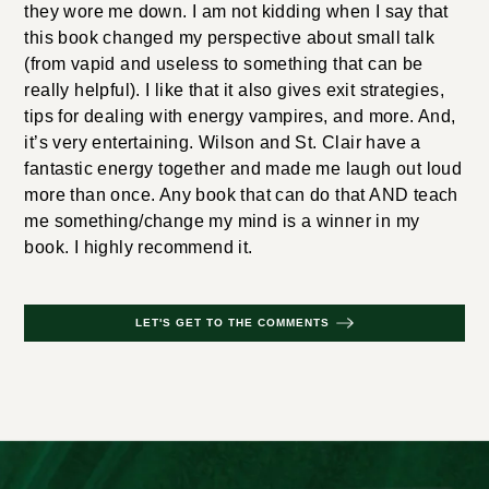
they wore me down. I am not kidding when I say that
this book changed my perspective about small talk
(from vapid and useless to something that can be
really helpful). I like that it also gives exit strategies,
tips for dealing with energy vampires, and more. And,
it’s very entertaining. Wilson and St. Clair have a
fantastic energy together and made me laugh out loud
more than once. Any book that can do that AND teach
me something/change my mind is a winner in my
book. I highly recommend it.
LET'S GET TO THE COMMENTS