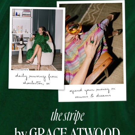
the stripe
by GRACE ATWOOD