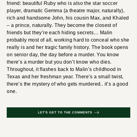
friend: beautiful Ruby who is also the star soccer
player, dramatic Gemma (a theatre major, naturally),
rich and handsome John, his cousin Max, and Khaled
– a prince, naturally. They become the closest of
friends but they’re each hiding secrets… Malin
probably most of all, working hard to conceal who she
really is and her tragic family history. The book opens
on senior day, the day before a murder. You know
there’s a murder but you don’t know who dies.
Throughout, it flashes back to Malin’s childhood in
Texas and her freshman year. There’s a small twist,
there’s the mystery of who gets murdered.. it’s a good
one.
LET'S GET TO THE COMMENTS