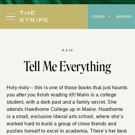
Skip
to
CODES
SHOPMY
content
8.4.19
Tell Me Everything
Holy moly – this is one of those books that just haunts
you after you finish reading it!!! Malin is a college
student, with a dark past and a family secret. She
attends Hawthorne College up in Maine. Hawthorne
is a small, exclusive liberal arts school, where she’s
worked hard to build a group of close friends and
pushes herself to excel in academia. There’s her best