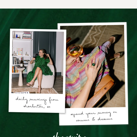
the stripe