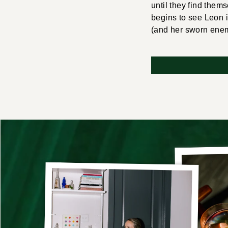
until they find them
begins to see Leon 
(and her sworn enemy