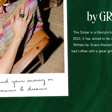
by G
The Stripe is a lifestyle 
2010, it has aimed to be 
Written by Grace Atwood, 
had coffee with a great gir