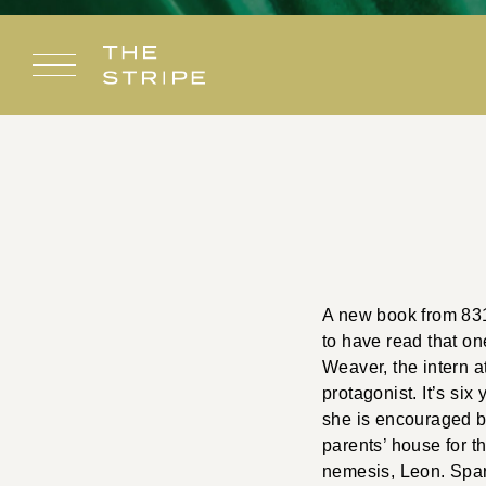
Skip
to
content
A new book from 831 
to have read that one
Weaver, the intern a
protagonist. It’s six
she is encouraged b
parents’ house for t
nemesis, Leon. Spark