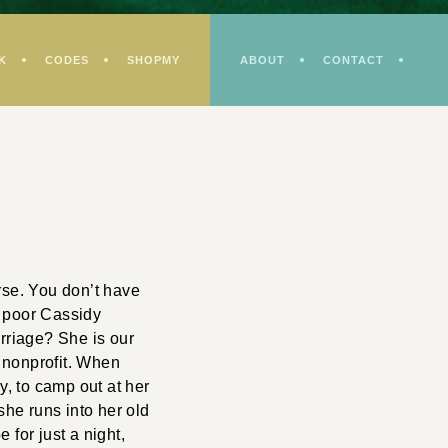
K
CODES
SHOPMY
ABOUT
CONTACT
se. You don’t have
er poor Cassidy
arriage? She is our
g nonprofit. When
, to camp out at her
she runs into her old
 for just a night,