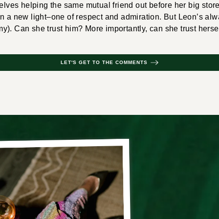
selves helping the same mutual friend out before her big sto
in a new light–one of respect and admiration. But Leon’s al
). Can she trust him? More importantly, can she trust herse
LET'S GET TO THE COMMENTS