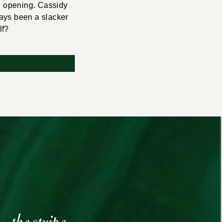
re opening. Cassidy
ways been a slacker
lf?
the stripe