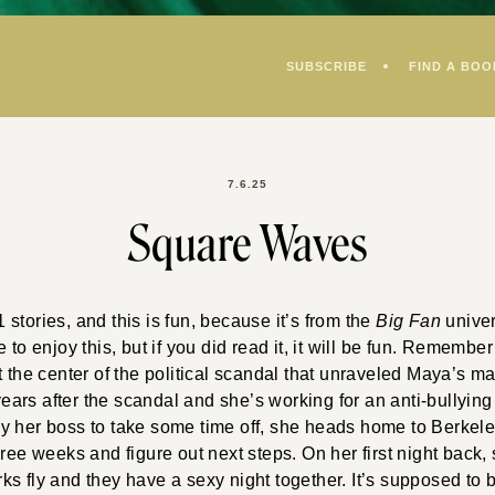
SUBSCRIBE
FIND A BOO
7.6.25
Square Waves
stories, and this is fun, because it’s from the
Big Fan
univer
 to enjoy this, but if you did read it, it will be fun. Rememb
t the center of the political scandal that unraveled Maya’s m
 years after the scandal and she’s working for an anti-bullyin
y her boss to take some time off, she heads home to Berkeley
hree weeks and figure out next steps. On her first night back, 
s fly and they have a sexy night together. It’s supposed to be