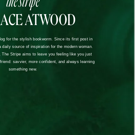
RACE ATWOOD
blog for the stylish bookworm. Since its first post in
a daily source of inspiration for the modern woman.
The Stripe aims to leave you feeling like you just
lfriend: savvier, more confident, and always learning
something new.