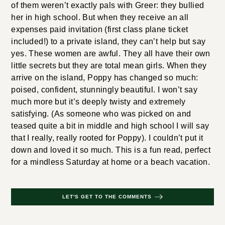
of them weren’t exactly pals with Greer: they bullied
her in high school. But when they receive an all
expenses paid invitation (first class plane ticket
included!) to a private island, they can’t help but say
yes. These women are awful. They all have their own
little secrets but they are total mean girls. When they
arrive on the island, Poppy has changed so much:
poised, confident, stunningly beautiful. I won’t say
much more but it’s deeply twisty and extremely
satisfying. (As someone who was picked on and
teased quite a bit in middle and high school I will say
that I really, really rooted for Poppy). I couldn’t put it
down and loved it so much. This is a fun read, perfect
for a mindless Saturday at home or a beach vacation.
LET'S GET TO THE COMMENTS