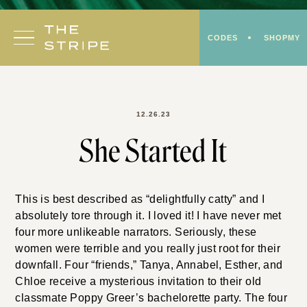
Skip
to
CODES
SHOPMY
content
12.26.23
She Started It
This is best described as “delightfully catty” and I
absolutely tore through it. I loved it! I have never met
four more unlikeable narrators. Seriously, these
women were terrible and you really just root for their
downfall. Four “friends,” Tanya, Annabel, Esther, and
Chloe receive a mysterious invitation to their old
classmate Poppy Greer’s bachelorette party. The four