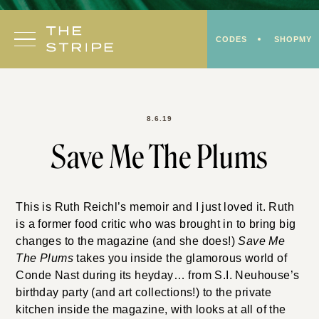
Skip
to
CODES
SHOPMY
content
8.6.19
Save Me The Plums
This is Ruth Reichl’s memoir and I just loved it. Ruth
is a former food critic who was brought in to bring big
changes to the magazine (and she does!)
Save Me
The Plums
takes you inside the glamorous world of
Conde Nast during its heyday… from S.I. Neuhouse’s
birthday party (and art collections!) to the private
kitchen inside the magazine, with looks at all of the