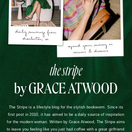
the stripe
by GRACE ATWOOD
The Stripe is a lifestyle blog for the stylish bookworm. Since its
first post in 2010, it has aimed to be a daily source of inspiration
for the modern woman. Written by Grace Atwood, The Stripe aims
to leave you feeling like you just had coffee with a great girlfriend: