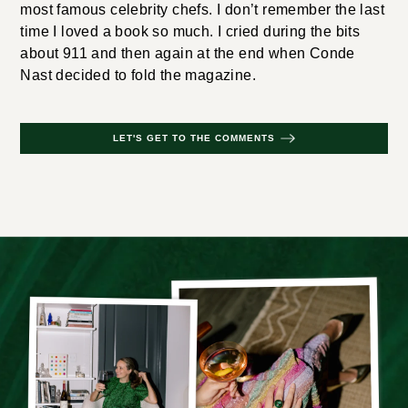
most famous celebrity chefs. I don’t remember the last
time I loved a book so much. I cried during the bits
about 911 and then again at the end when Conde
Nast decided to fold the magazine.
LET'S GET TO THE COMMENTS