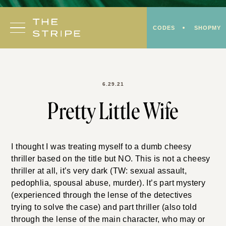
Skip
to
CODES
SHOPMY
content
6.29.21
Pretty Little Wife
I thought I was treating myself to a dumb cheesy
thriller based on the title but NO. This is not a cheesy
thriller at all, it’s very dark (TW: sexual assault,
pedophlia, spousal abuse, murder). It’s part mystery
(experienced through the lense of the detectives
trying to solve the case) and part thriller (also told
through the lense of the main character, who may or