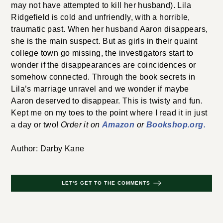
may not have attempted to kill her husband). Lila
Ridgefield is cold and unfriendly, with a horrible,
traumatic past. When her husband Aaron disappears,
she is the main suspect. But as girls in their quaint
college town go missing, the investigators start to
wonder if the disappearances are coincidences or
somehow connected. Through the book secrets in
Lila’s marriage unravel and we wonder if maybe
Aaron deserved to disappear. This is twisty and fun.
Kept me on my toes to the point where I read it in just
a day or two!
Order it on
Amazon
or
Bookshop.org.
Author: Darby Kane
LET'S GET TO THE COMMENTS