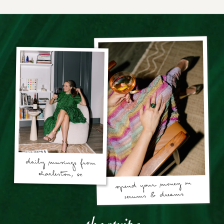
the stripe