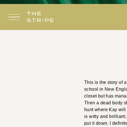
Skip
to
content
This is the story of
school in New Engla
closet but has mana
Then a dead body sh
hunt where Kay will u
is witty and brillian
put it down. I defini