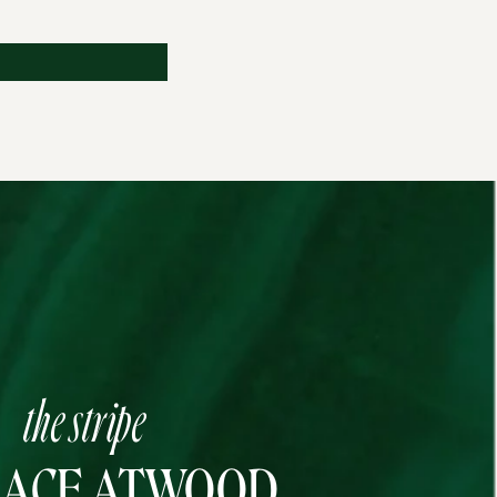
the stripe
RACE ATWOOD