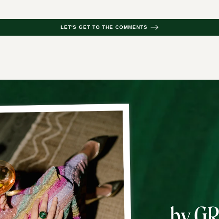
LET'S GET TO THE COMMENTS
by G