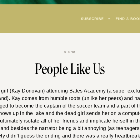
SUBSCRIBE
FIND A BOO
5.3.18
People Like Us
 a girl (Kay Donovan) attending Bates Academy (a super excl
nd). Kay comes from humble roots (unlike her peers) and ha
ged to become the captain of the soccer team and a part of t
ows up in the lake and the dead girl sends her on a compu
ltimately isolate all of her friends and implicate herself in t
t; and besides the narrator being a bit annoying (as teenagers
tely didn’t guess the ending and there was a really heartbreak