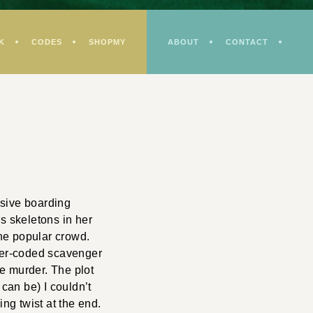
K
CODES
SHOPMY
ABOUT
CONTACT
usive boarding
s skeletons in her
he popular crowd.
ter-coded scavenger
he murder. The plot
 can be) I couldn’t
ing twist at the end.