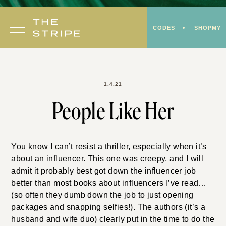
Skip
to
CODES
SHOPMY
content
1.4.21
People Like Her
You know I can’t resist a thriller, especially when it’s
about an influencer. This one was creepy, and I will
admit it probably best got down the influencer job
better than most books about influencers I’ve read…
(so often they dumb down the job to just opening
packages and snapping selfies!). The authors (it’s a
husband and wife duo) clearly put in the time to do the