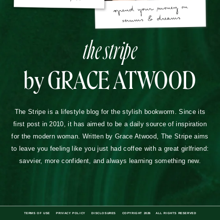
the stripe
by GRACE ATWOOD
The Stripe is a lifestyle blog for the stylish bookworm. Since its
first post in 2010, it has aimed to be a daily source of inspiration
for the modern woman. Written by Grace Atwood, The Stripe aims
to leave you feeling like you just had coffee with a great girlfriend:
savvier, more confident, and always learning something new.
TERMS OF USE
PRIVACY POLICY
DISCLOSURES
COPYRIGHT 2026
ALL RIGHTS RESERVED