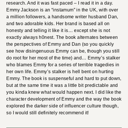
research. And it was fast paced – I read it in a day.
Emmy Jackson is an “instamum” in the UK, with over
a million followers, a handsome writer husband Dan,
and two adorable kids. Her brand is based all on
honesty and telling it like it is… except she is not
exactly always h0nest. The book alternates between
the perspectives of Emmy and Dan (so you quickly
see how disingenuous Emmy can be, though you still
do root for her most of the time) and… Emmy’s stalker
who blames Emmy for a series of terrible tragedies in
her own life. Emmy’s stalker is hell bent on hurting
Emmy. The book is suspenseful and hard to put down,
but at the same time it was a little bit predictable and
you kinda knew what would happen next. I did like the
character development of Emmy and the way the book
explored the darker side of influencer culture though,
so I would still definitely recommend it!