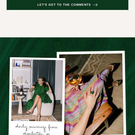
LET'S GET TO THE COMMENTS