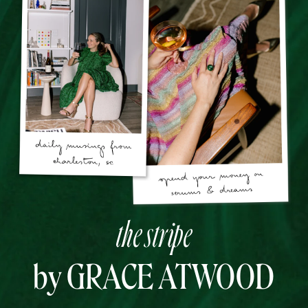
the stripe
by GRACE ATWOOD