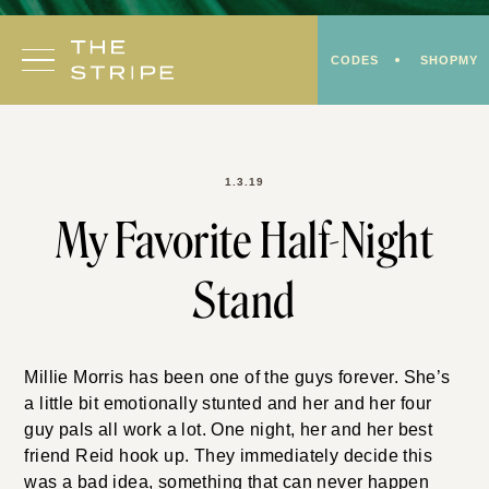
Skip
to
CODES
SHOPMY
content
1.3.19
My Favorite Half-Night
Stand
Millie Morris has been one of the guys forever. She’s
a little bit emotionally stunted and her and her four
guy pals all work a lot. One night, her and her best
friend Reid hook up. They immediately decide this
was a bad idea, something that can never happen