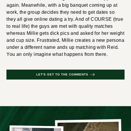
again. Meanwhile, with a big banquet coming up at
work, the group decides they need to get dates so
they all give online dating a try. And of COURSE (true
to real life) the guys are met with quality matches
whereas Millie gets dick pics and asked for her weight
and cup size. Frustrated, Millie creates a new persona
under a different name ands up matching with Reid.
You an only imagine what happens from there.
LET'S GET TO THE COMMENTS