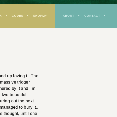
K
CODES
SHOPMY
ABOUT
CONTACT
und up loving it. The
 massive trigger
hered by it and I’m
, two beautiful
uring out the next
managed to bury it..
e thought, until one