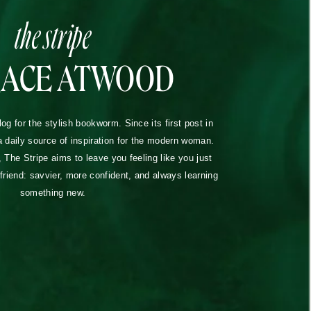
the stripe
RACE ATWOOD
blog for the stylish bookworm. Since its first post in
a daily source of inspiration for the modern woman.
The Stripe aims to leave you feeling like you just
lfriend: savvier, more confident, and always learning
something new.