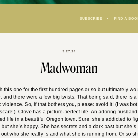
SUBSCRIBE
FIND A BOO
9.27.24
Madwoman
th this one for the first hundred pages or so but ultimately wo
, and there were a few big twists. That being said, there is a
violence. So, if that bothers you, please: avoid it! (I was bot
/scare!). Clove has a picture-perfect life. An adoring husband
ed life in a beautiful Oregon town. Sure, she’s addicted to fig
 but she’s happy. She has secrets and a dark past but she’s 
d out who she really is and what she is running from. Or so sh