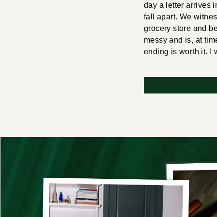
day a letter arrives
fall apart. We witne
grocery store and b
messy and is, at time
ending is worth it. I