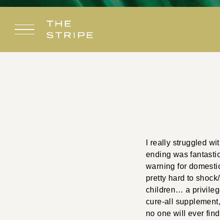
Skip
to
content
I really struggled wi
ending was fantastic
warning for domestic 
pretty hard to shock
children… a privileg
cure-all supplement,
no one will ever fin