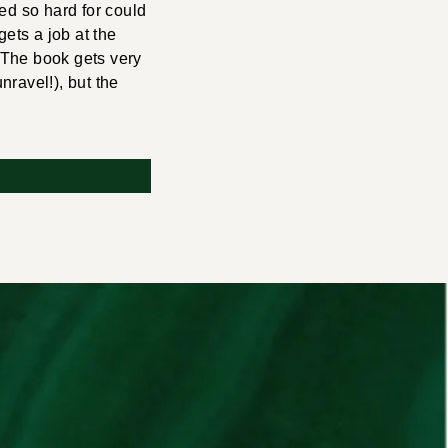
ed so hard for could
ets a job at the
 The book gets very
nravel!), but the