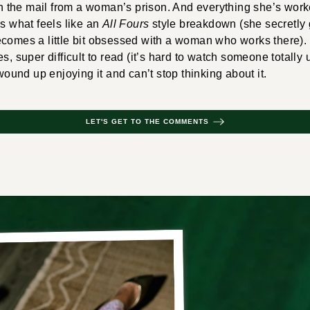
 in the mail from a woman’s prison. And everything she’s work
ss what feels like an
All Fours
style breakdown (she secretly g
ecomes a little bit obsessed with a woman who works there).
s, super difficult to read (it’s hard to watch someone totally u
 wound up enjoying it and can’t stop thinking about it.
LET'S GET TO THE COMMENTS