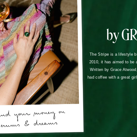
by G
The Stripe is a lifestyle 
2010, it has aimed to be 
Written by Grace Atwood, 
had coffee with a great gir