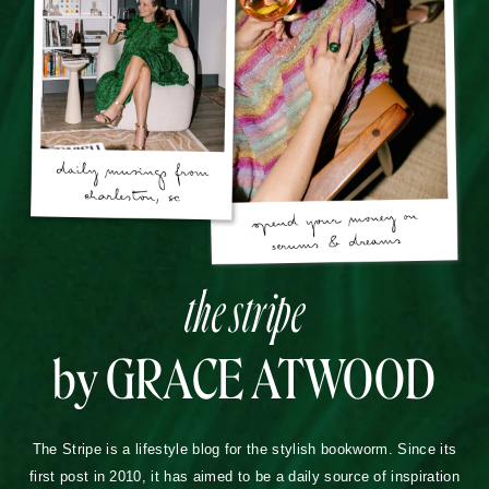
the stripe
by GRACE ATWOOD
The Stripe is a lifestyle blog for the stylish bookworm. Since its
first post in 2010, it has aimed to be a daily source of inspiration