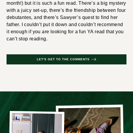
month!) but it is such a fun read. There’s a big mystery
with a juicy set-up, there’s the friendship between four
debutantes, and there’s Sawyer’s quest to find her
father. I couldn’t put it down and couldn’t recommend
it enough if you are looking for a fun YA read that you
can’t stop reading.
LET'S GET TO THE COMMENTS