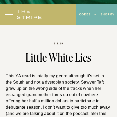
Skip
to
CODES
SHOPMY
content
1.3.19
Little White Lies
This YA read is totally my genre although it’s set in
the South and not a dystopian society. Sawyer Taft
grew up on the wrong side of the tracks when her
estranged grandmother turns up out of nowhere
offering her half a million dollars to participate in
debutante season. I don’t want to give too much away
(and we are talking about it on the podcast later this