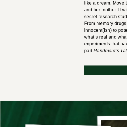
like a dream. Move t
and her mother. It w
secret research stud
From memory drugs t
innocent(ish) to pote
what’s real and what 
experiments that ha
part
Handmaid’s Ta