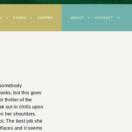
K
CODES
SHOPMY
ABOUT
CONTACT
ut somebody
ooks, but this goes
thriller of the
ak out in chills upon
on her shoulders.
bt. The best job she
urfaces and it seems