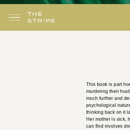
Skip
to
content
This book is part hor
murdering their husb
much further and dee
psychological nature
thinking back on it 
Her mother is sick, 
can find involves dr