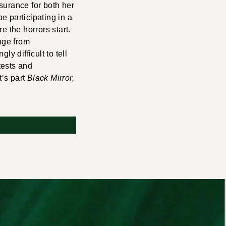
surance for both her
e participating in a
e the horrors start.
nge from
y difficult to tell
 tests and
t’s part
Black Mirror,