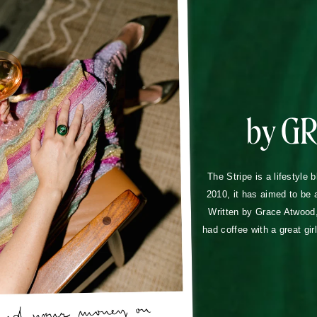
by G
The Stripe is a lifestyle 
2010, it has aimed to be 
Written by Grace Atwood, 
had coffee with a great gir