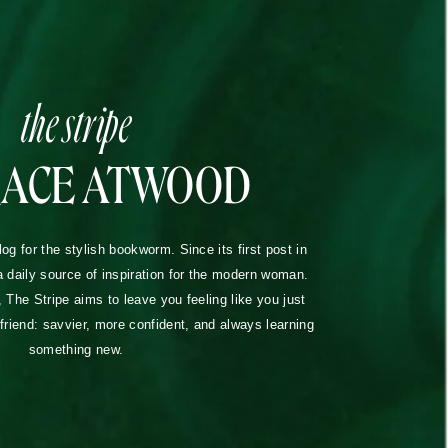
the stripe
RACE ATWOOD
blog for the stylish bookworm. Since its first post in
a daily source of inspiration for the modern woman.
The Stripe aims to leave you feeling like you just
lfriend: savvier, more confident, and always learning
something new.