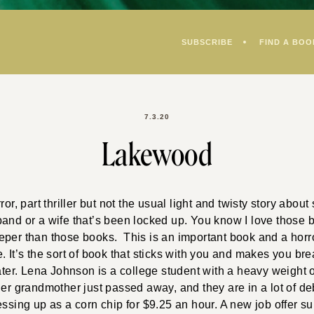
SUBSCRIBE
FIND A BOO
7.3.20
Lakewood
ror, part thriller but not the usual light and twisty story abo
and or a wife that’s been locked up. You know I love those b
per than those books. This is an important book and a horror 
. It’s the sort of book that sticks with you and makes you bre
later. Lena Johnson is a college student with a heavy weight 
her grandmother just passed away, and they are in a lot of de
essing up as a corn chip for $9.25 an hour. A new job offer s