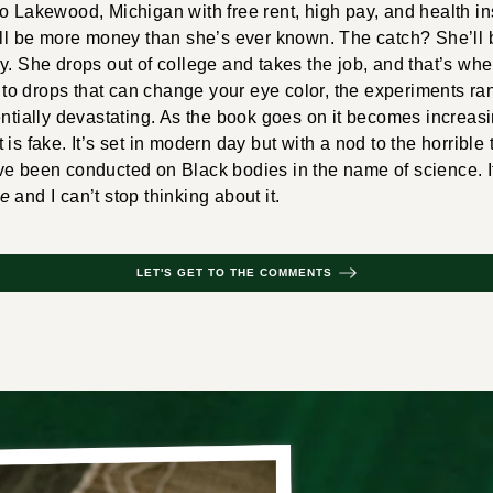
o Lakewood, Michigan with free rent, high pay, and health in
ill be more money than she’s ever known. The catch? She’ll b
y. She drops out of college and takes the job, and that’s wher
o drops that can change your eye color, the experiments ra
ntially devastating. As the book goes on it becomes increasingl
is fake. It’s set in modern day but with a nod to the horrible
ve been conducted on Black bodies in the name of science. I
le
and I can’t stop thinking about it.
LET'S GET TO THE COMMENTS