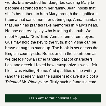
words, brainwashed her daughter, causing Mary to
become estranged from her family. Jean insists that
she’s been there to help Mary through the significant
trauma that came from her upbringing. Anna maintains
that Jean has planted fake memories in Mary’s head.
No one can really say who is telling the truth. We
meet Augusta “Gus” Bird, Anna’s former employee.
Gus may hold the key to the truth, if only she can be
brave enough to stand up. The book is set across the
English countryside, Rome, and in the courtroom as
we get to know a rather tangled cast of characters,
lies, and deceit. I loved how transportive it was; I felt
like I was visiting Rome. And qualities of the writing
(and the scenery, and the suspense) gave it a bit of a
Talented Mr. Ripley
vibe. Truly such a fantastic read.
LET'S GET TO THE COMMENTS