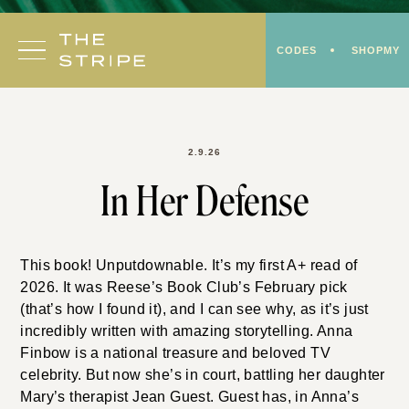
Skip
to
CODES
SHOPMY
content
2.9.26
In Her Defense
This book! Unputdownable. It’s my first A+ read of
2026. It was Reese’s Book Club’s February pick
(that’s how I found it), and I can see why, as it’s just
incredibly written with amazing storytelling. Anna
Finbow is a national treasure and beloved TV
celebrity. But now she’s in court, battling her daughter
Mary’s therapist Jean Guest. Guest has, in Anna’s