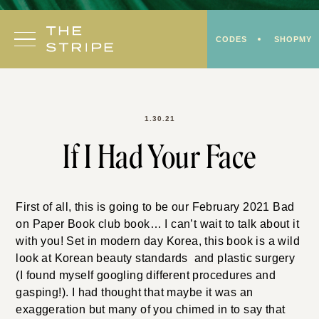
Skip
to
CODES
SHOPMY
content
1.30.21
If I Had Your Face
First of all, this is going to be our February 2021 Bad
on Paper Book club book… I can’t wait to talk about it
with you! Set in modern day Korea, this book is a wild
look at Korean beauty standards and plastic surgery
(I found myself googling different procedures and
gasping!). I had thought that maybe it was an
exaggeration but many of you chimed in to say that