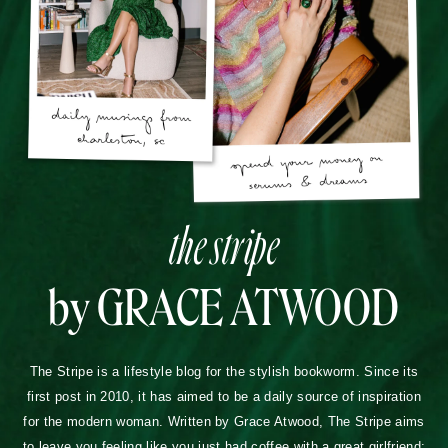
the stripe
by GRACE ATWOOD
The Stripe is a lifestyle blog for the stylish bookworm. Since its
first post in 2010, it has aimed to be a daily source of inspiration
for the modern woman. Written by Grace Atwood, The Stripe aims
to leave you feeling like you just had coffee with a great girlfriend: