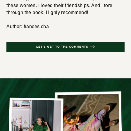
these women. I loved their friendships. And I tore
through the book. Highly recommend!
Author: frances cha
LET'S GET TO THE COMMENTS