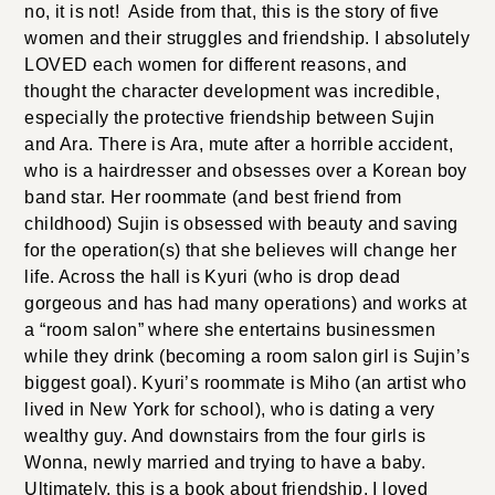
no, it is not! Aside from that, this is the story of five
women and their struggles and friendship. I absolutely
LOVED each women for different reasons, and
thought the character development was incredible,
especially the protective friendship between Sujin
and Ara. There is Ara, mute after a horrible accident,
who is a hairdresser and obsesses over a Korean boy
band star. Her roommate (and best friend from
childhood) Sujin is obsessed with beauty and saving
for the operation(s) that she believes will change her
life. Across the hall is Kyuri (who is drop dead
gorgeous and has had many operations) and works at
a “room salon” where she entertains businessmen
while they drink (becoming a room salon girl is Sujin’s
biggest goal). Kyuri’s roommate is Miho (an artist who
lived in New York for school), who is dating a very
wealthy guy. And downstairs from the four girls is
Wonna, newly married and trying to have a baby.
Ultimately, this is a book about friendship. I loved