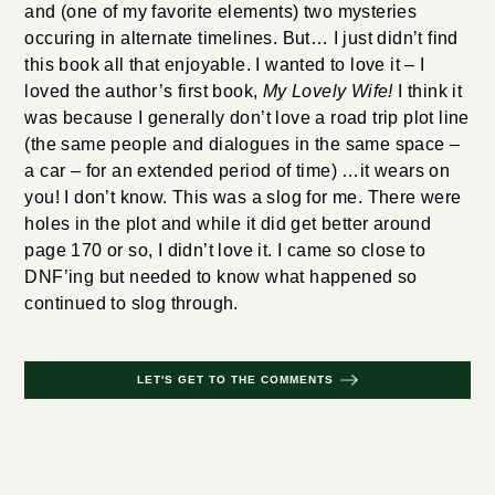
and (one of my favorite elements) two mysteries
occuring in alternate timelines. But… I just didn’t find
this book all that enjoyable. I wanted to love it – I
loved the author’s first book,
My Lovely Wife!
I think it
was because I generally don’t love a road trip plot line
(the same people and dialogues in the same space –
a car – for an extended period of time) …it wears on
you! I don’t know. This was a slog for me. There were
holes in the plot and while it did get better around
page 170 or so, I didn’t love it. I came so close to
DNF’ing but needed to know what happened so
continued to slog through.
LET'S GET TO THE COMMENTS