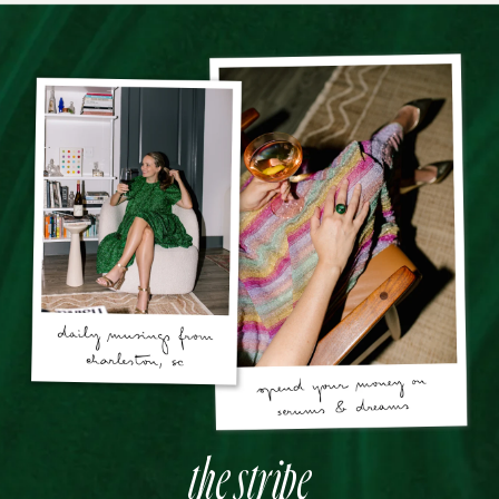
the stripe