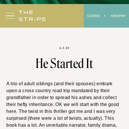
Skip
to
CODES
SHOPMY
content
4.2.20
He Started It
A trio of adult siblings (and their spouses) embark
upon a cross country road trip mandated by their
grandfather in order to spread his ashes and collect
their hefty inheritance. OK we will start with the good
here. The twist in this thriller got me and I was very
surprised (there were a lot of twists, actually). This
book has a lot. An unreliable narrator, family drama,