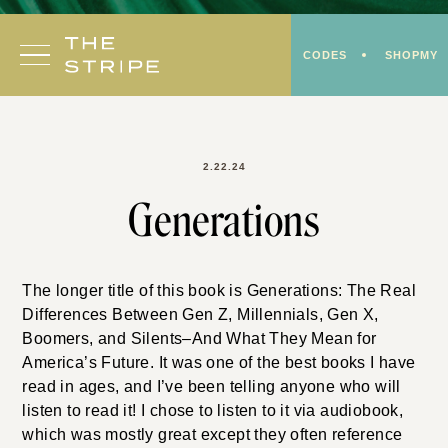
Skip
to
CODES
SHOPMY
content
2.22.24
Generations
The longer title of this book is Generations: The Real
Differences Between Gen Z, Millennials, Gen X,
Boomers, and Silents–And What They Mean for
America’s Future. It was one of the best books I have
read in ages, and I’ve been telling anyone who will
listen to read it! I chose to listen to it via audiobook,
which was mostly great except they often reference