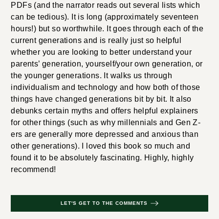
PDFs (and the narrator reads out several lists which
can be tedious). It is long (approximately seventeen
hours!) but so worthwhile. It goes through each of the
current generations and is really just so helpful
whether you are looking to better understand your
parents’ generation, yourself/your own generation, or
the younger generations. It walks us through
individualism and technology and how both of those
things have changed generations bit by bit. It also
debunks certain myths and offers helpful explainers
for other things (such as why millennials and Gen Z-
ers are generally more depressed and anxious than
other generations). I loved this book so much and
found it to be absolutely fascinating. Highly, highly
recommend!
LET'S GET TO THE COMMENTS