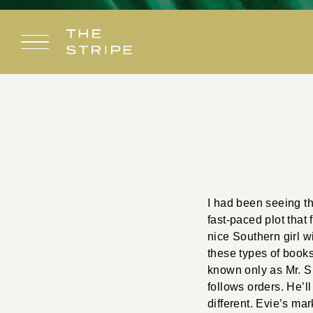
Skip
to
content
I had been seeing th
fast-paced plot that 
nice Southern girl w
these types of books
known only as Mr. Sm
follows orders. He’ll
different. Evie’s mar