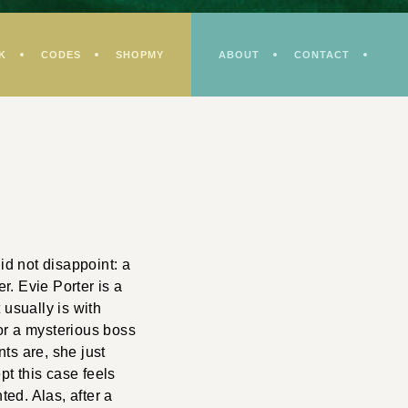
K
CODES
SHOPMY
ABOUT
CONTACT
id not disappoint: a
er. Evie Porter is a
 usually is with
or a mysterious boss
ts are, she just
pt this case feels
ted. Alas, after a