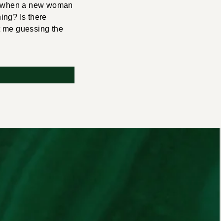
And when a new woman
ning? Is there
t me guessing the