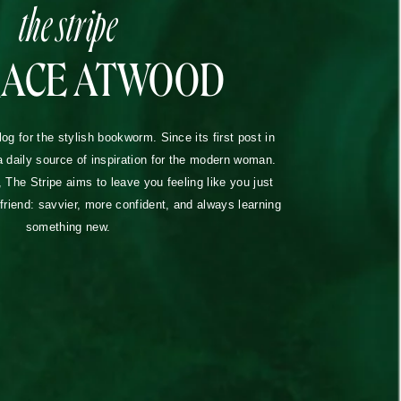
the stripe
RACE ATWOOD
blog for the stylish bookworm. Since its first post in
a daily source of inspiration for the modern woman.
The Stripe aims to leave you feeling like you just
lfriend: savvier, more confident, and always learning
something new.