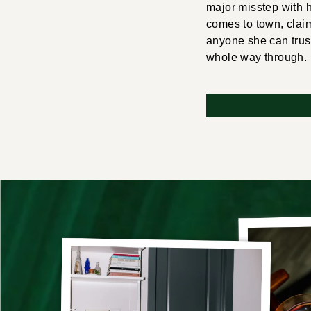
major misstep with 
comes to town, claimi
anyone she can trus
whole way through. I 