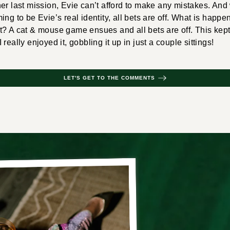
her last mission, Evie can’t afford to make any mistakes. 
ng to be Evie’s real identity, all bets are off. What is happe
t? A cat & mouse game ensues and all bets are off. This kep
really enjoyed it, gobbling it up in just a couple sittings!
LET'S GET TO THE COMMENTS