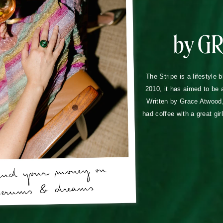
by G
The Stripe is a lifestyle 
2010, it has aimed to be 
Written by Grace Atwood, 
had coffee with a great gir