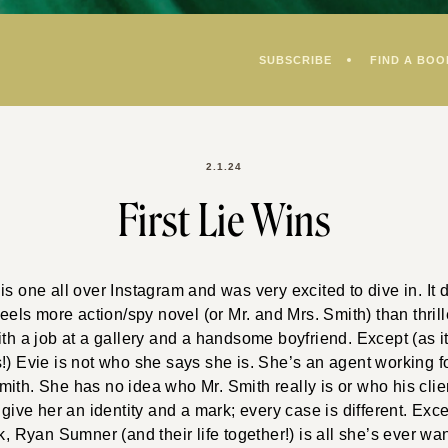
SUBSCRIBE
FIND A BOO
2.1.24
First Lie Wins
is one all over Instagram and was very excited to dive in. It d
feels more action/spy novel (or Mr. and Mrs. Smith) than thrill
ith a job at a gallery and a handsome boyfriend. Except (as it
!) Evie is not who she says she is. She’s an agent working f
ith. She has no idea who Mr. Smith really is or who his clien
 give her an identity and a mark; every case is different. Exce
k, Ryan Sumner (and their life together!) is all she’s ever wan