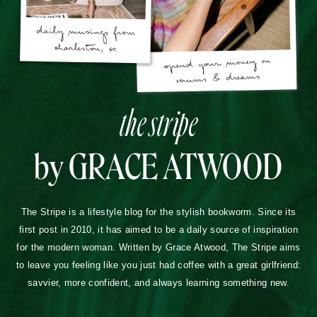
the stripe
by GRACE ATWOOD
The Stripe is a lifestyle blog for the stylish bookworm. Since its
first post in 2010, it has aimed to be a daily source of inspiration
for the modern woman. Written by Grace Atwood, The Stripe aims
to leave you feeling like you just had coffee with a great girlfriend:
savvier, more confident, and always learning something new.