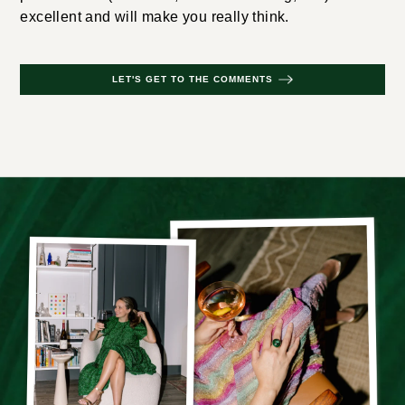
excellent and will make you really think.
LET'S GET TO THE COMMENTS