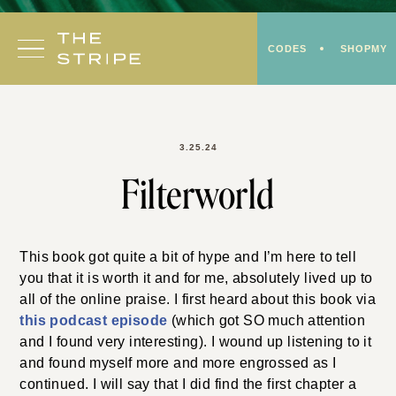
Skip
to
CODES
SHOPMY
content
3.25.24
Filterworld
This book got quite a bit of hype and I’m here to tell
you that it is worth it and for me, absolutely lived up to
all of the online praise. I first heard about this book via
this podcast episode
(which got SO much attention
and I found very interesting). I wound up listening to it
and found myself more and more engrossed as I
continued. I will say that I did find the first chapter a