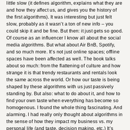
little slow (it defines algorithm, explains what they are
and how they affect us, and gives you the history of
the first algorithms). It was interesting but just felt
slow, probably as it wasn’t a ton of new info – you
could skip it and be fine. But then: it just gets so good.
Of course as an influencer I know all about the social
media algorithms. But what about Air BnB, Spotify,
and so much more. It’s not just online spaces; offline
spaces have been affected as well. The book talks
about so much: from the flattening of culture and how
strange it is that trendy restaurants and rentals look
the same across the world. Or how our taste is being
shaped by these algorithms with us just passively
standing by. But also: what to do about it, and how to
find your own taste when everything has become so
homogenous. I found the whole thing fascinating. And
alarming. I had really only thought about algorithms in
the sense of how they impact my business vs. my
personal life (and taste, decision making, etc.) It’s