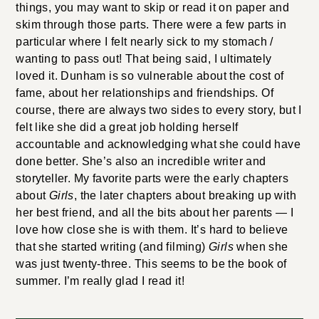
things, you may want to skip or read it on paper and
skim through those parts. There were a few parts in
particular where I felt nearly sick to my stomach /
wanting to pass out! That being said, I ultimately
loved it. Dunham is so vulnerable about the cost of
fame, about her relationships and friendships. Of
course, there are always two sides to every story, but I
felt like she did a great job holding herself
accountable and acknowledging what she could have
done better. She’s also an incredible writer and
storyteller. My favorite parts were the early chapters
about
Girls
, the later chapters about breaking up with
her best friend, and all the bits about her parents — I
love how close she is with them. It’s hard to believe
that she started writing (and filming)
Girls
when she
was just twenty-three. This seems to be the book of
summer. I’m really glad I read it!