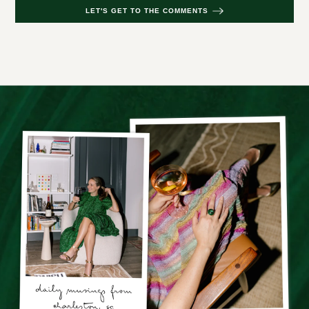
LET'S GET TO THE COMMENTS