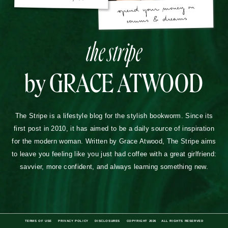
the stripe
by GRACE ATWOOD
The Stripe is a lifestyle blog for the stylish bookworm. Since its
first post in 2010, it has aimed to be a daily source of inspiration
for the modern woman. Written by Grace Atwood, The Stripe aims
to leave you feeling like you just had coffee with a great girlfriend:
savvier, more confident, and always learning something new.
TERMS OF USE
PRIVACY POLICY
DISCLOSURES
COPYRIGHT 2026
ALL RIGHTS RESERVED