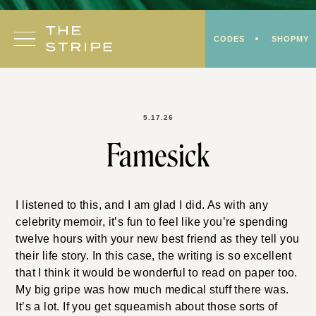
Skip
to
CODES
SHOPMY
content
5.17.26
Famesick
I listened to this, and I am glad I did. As with any
celebrity memoir, it’s fun to feel like you’re spending
twelve hours with your new best friend as they tell you
their life story. In this case, the writing is so excellent
that I think it would be wonderful to read on paper too.
My big gripe was how much medical stuff there was.
It’s a lot. If you get squeamish about those sorts of