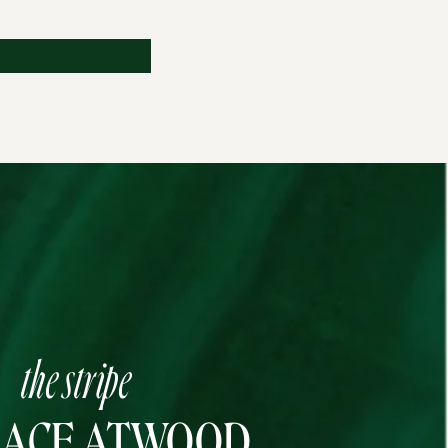
the stripe
RACE ATWOOD