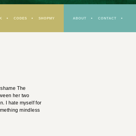
K
CODES
SHOPMY
ABOUT
CONTACT
. #shame The
etween her two
. I hate myself for
something mindless