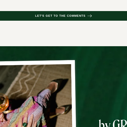
LET'S GET TO THE COMMENTS
by G