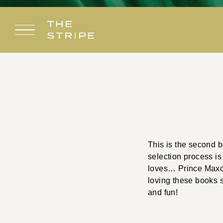
Skip
to
content
This is the second 
selection process is 
loves… Prince Maxon,
loving these books 
and fun!