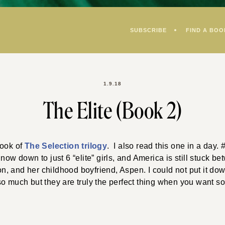
SUBSCRIBE
FIND A BOO
1.9.18
The Elite (Book 2)
book of
The Selection trilogy
. I also read this one in a day
now down to just 6 “elite” girls, and America is still stuck b
 and her childhood boyfriend, Aspen. I could not put it down
so much but they are truly the perfect thing when you want 