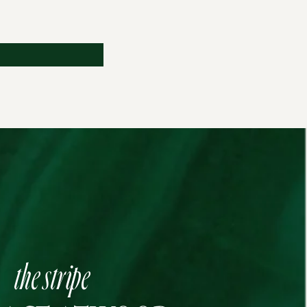
the stripe