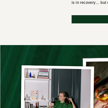
is in recovery… but