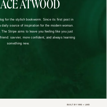
RACE ATWOOD
blog for the stylish bookworm. Since its first post in
a daily source of inspiration for the modern woman.
The Stripe aims to leave you feeling like you just
lfriend: savvier, more confident, and always learning
something new.
BUILT BY
VMS
+
LMB