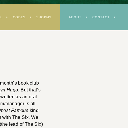
K
CODES
SHOPMY
ABOUT
CONTACT
 month’s book club
lyn Hugo.
But that’s
 written as an oral
am/manager is all
lmost Famous
kind
ng with The Six. We
 (the lead of The Six)