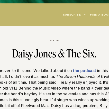
SUBSCRIBE
FIND A BOO
5.1.19
Daisy Jones & The Six.
orever for this one. We talked about it on
the podcast
in this
f all, I didn’t love it as much as
The Seven Husbands of Eve
oks of all time. That being said, I really really enjoyed it. It’s
 an old VH1 Behind the Music video where the band + their te
r the band’s heyday. It’s set in the seventies and has this
A
 Jones is this stunningly beautiful singer who winds up worki
ttle bit off of Fleetwood Mac. Daisy has a drug problem, Billy