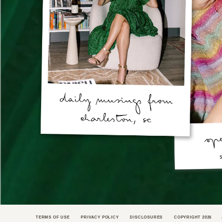
TERMS OF USE
PRIVACY POLICY
DISCLOSURES
COPYRIGHT 2026