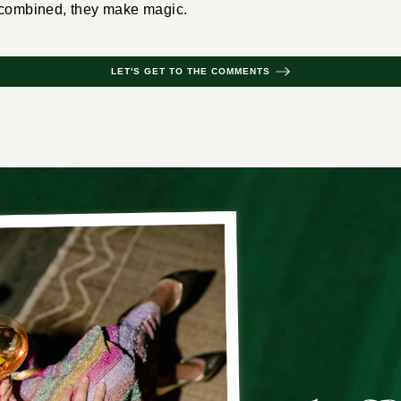
 combined, they make magic.
LET'S GET TO THE COMMENTS