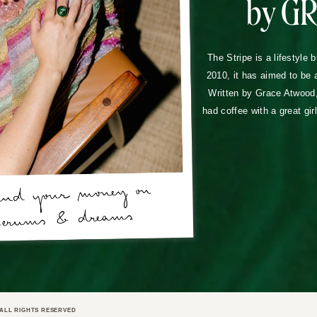
by G
The Stripe is a lifestyle 
2010, it has aimed to be 
Written by Grace Atwood, 
had coffee with a great gir
ALL RIGHTS RESERVED