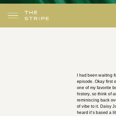
Skip
to
content
I had been waiting f
episode. Okay first o
one of my favorite bo
history, so think of
reminiscing back ove
of vibe to it. Daisy
heard it’s based a li