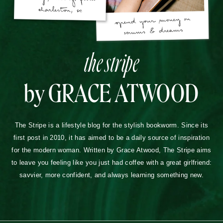
the stripe
by GRACE ATWOOD
The Stripe is a lifestyle blog for the stylish bookworm. Since its
first post in 2010, it has aimed to be a daily source of inspiration
for the modern woman. Written by Grace Atwood, The Stripe aims
to leave you feeling like you just had coffee with a great girlfriend:
savvier, more confident, and always learning something new.