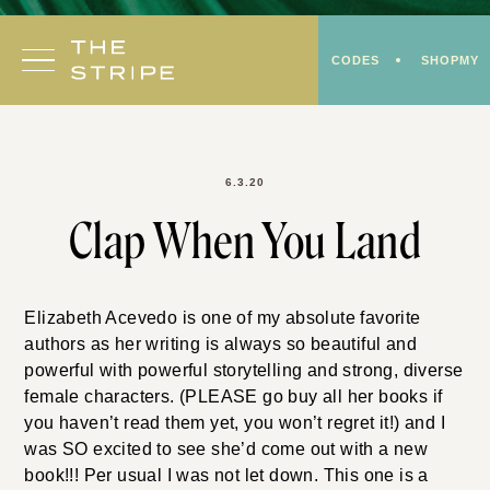
Skip
to
CODES
SHOPMY
content
6.3.20
Clap When You Land
Elizabeth Acevedo is one of my absolute favorite
authors as her writing is always so beautiful and
powerful with powerful storytelling and strong, diverse
female characters. (PLEASE go buy all her books if
you haven’t read them yet, you won’t regret it!) and I
was SO excited to see she’d come out with a new
book!!! Per usual I was not let down. This one is a