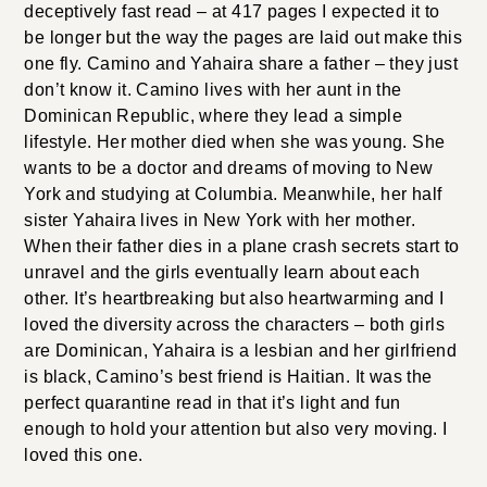
deceptively fast read – at 417 pages I expected it to
be longer but the way the pages are laid out make this
one fly. Camino and Yahaira share a father – they just
don’t know it. Camino lives with her aunt in the
Dominican Republic, where they lead a simple
lifestyle. Her mother died when she was young. She
wants to be a doctor and dreams of moving to New
York and studying at Columbia. Meanwhile, her half
sister Yahaira lives in New York with her mother.
When their father dies in a plane crash secrets start to
unravel and the girls eventually learn about each
other. It’s heartbreaking but also heartwarming and I
loved the diversity across the characters – both girls
are Dominican, Yahaira is a lesbian and her girlfriend
is black, Camino’s best friend is Haitian. It was the
perfect quarantine read in that it’s light and fun
enough to hold your attention but also very moving. I
loved this one.