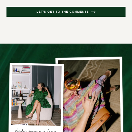
LET'S GET TO THE COMMENTS