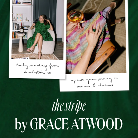
the stripe
by GRACE ATWOOD