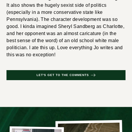
It also shows the hugely sexist side of politics
(especially in a more conservative state like
Pennsylvania). The character development was so
good. I kinda imagined Sheryl Sandberg as Charlotte,
and her opponent was an almost caricature (in the
best sense of the word) of an old school white male
politician. I ate this up. Love everything Jo writes and
this was no exception!
LET'S GET TO THE COMMENTS