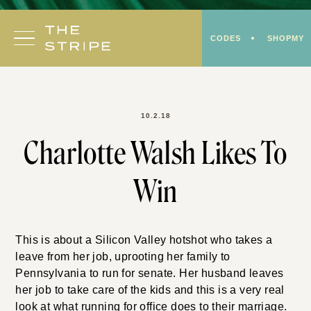
Skip
to
CODES
SHOPMY
content
10.2.18
Charlotte Walsh Likes To
Win
This is about a Silicon Valley hotshot who takes a
leave from her job, uprooting her family to
Pennsylvania to run for senate. Her husband leaves
her job to take care of the kids and this is a very real
look at what running for office does to their marriage.