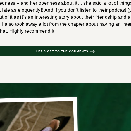
edness – and her openness about it… she said a lot of things
late as eloquently!) And if you don’t listen to their podcast (y
 out of it as it’s an interesting story about their friendship and 
. I also took away a lot from the chapter about having an inte
that. Highly recommend it!
LET'S GET TO THE COMMENTS