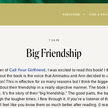
SUBSCRIBE
FIND A BOO
7.14.20
Big Friendship
ner of
Call Your Girlfriend
, I was excited to read this book! I 
bout the book is the voice that Aminatou and Ann decided to u
son! This is effective for so many reasons but I think the biggest
about their friendship in a really objective manner. The book i
 It’s the story of their “big friendship.” The good parts, the 
h the tougher times. I flew through it. If you’re a listener of t
l feel like you know them so much better after reading. (I real