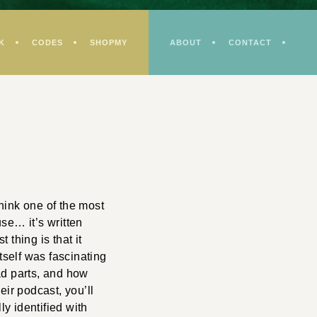
K
CODES
SHOPMY
ABOUT
CONTACT
think one of the most
se… it’s written
 thing is that it
tself was fascinating
bad parts, and how
heir podcast, you’ll
ly identified with