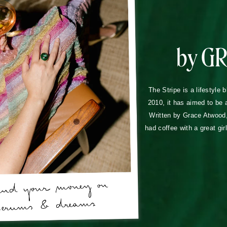
by G
The Stripe is a lifestyle 
2010, it has aimed to be 
Written by Grace Atwood, 
had coffee with a great gir