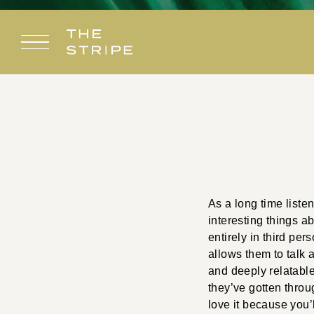
Skip
to
content
As a long time liste
interesting things a
entirely in third per
allows them to talk 
and deeply relatable.
they’ve gotten throug
love it because you’l