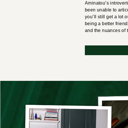
Aminatou’s introvert
been unable to articu
you’ll still get a lot
being a better friend
and the nuances of 