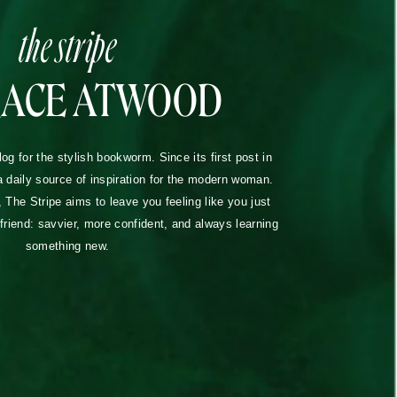
the stripe
RACE ATWOOD
blog for the stylish bookworm. Since its first post in
a daily source of inspiration for the modern woman.
The Stripe aims to leave you feeling like you just
lfriend: savvier, more confident, and always learning
something new.