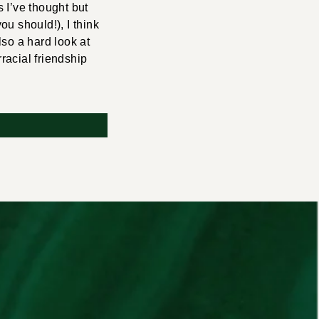
 I’ve thought but
ou should!), I think
also a hard look at
rracial friendship