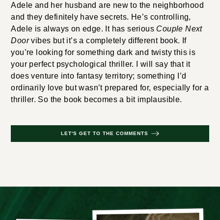
Adele and her husband are new to the neighborhood
and they definitely have secrets. He’s controlling,
Adele is always on edge. It has serious
Couple Next
Door
vibes but it’s a completely different book. If
you’re looking for something dark and twisty this is
your perfect psychological thriller. I will say that it
does venture into fantasy territory; something I’d
ordinarily love but wasn’t prepared for, especially for a
thriller. So the book becomes a bit implausible.
LET'S GET TO THE COMMENTS