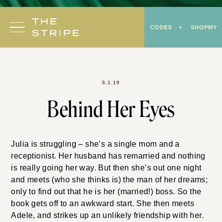
Skip
to
CODES
SHOPMY
content
5.1.19
Behind Her Eyes
Julia is struggling – she’s a single mom and a
receptionist. Her husband has remarried and nothing
is really going her way. But then she’s out one night
and meets (who she thinks is) the man of her dreams;
only to find out that he is her (married!) boss. So the
book gets off to an awkward start. She then meets
Adele, and strikes up an unlikely friendship with her.