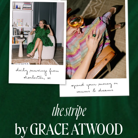
the stripe
by GRACE ATWOOD