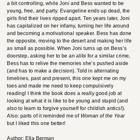
a bit controlling, while Joni and Bess wanted to be
young, free, and party. Evangeline ends up dead, the
girls find their lives ripped apart. Ten years later, Joni
has capitalized on her infamy, turning her life around
and becoming a motivational speaker. Bess has done
the opposite, moving to the desert and making her life
as small as possible. When Joni turns up on Bess’s
doorstep, asking her to be an alibi for a similar crime,
Bess has to relive the memories she’s pushed aside
(and has to make a decision). Told in alternating
timelines, past and present, this one kept me on my
toes and made me need to keep compulsively
reading! I think the book does a really good job at
looking at what it is like to be young and stupid (and
also to learn to forgive yourself for childish antics!).
Also: parts of it reminded me of
Woman of the Year
but I liked this one better!
Author: Ella Berman