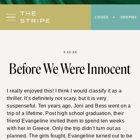
Skip
to
CODES
SHOPMY
content
3.12.23
Before We Were Innocent
I really enjoyed this! I think I would classify it as a
thriller. It’s definitely not scary, but it is very
suspenseful. Ten years ago, Joni and Bess went on a
trip of a lifetime. Post high school graduation, their
friend Evangeline invited them to spend ten weeks
with her in Greece. Only the trip didn’t turn out as
planned. The girls fought, Evangeline turned out to be