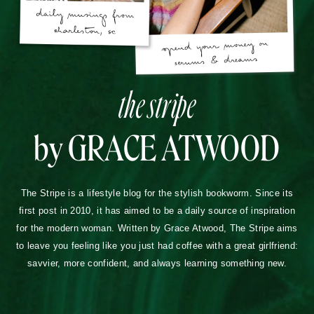
the stripe
by GRACE ATWOOD
The Stripe is a lifestyle blog for the stylish bookworm. Since its
first post in 2010, it has aimed to be a daily source of inspiration
for the modern woman. Written by Grace Atwood, The Stripe aims
to leave you feeling like you just had coffee with a great girlfriend:
savvier, more confident, and always learning something new.