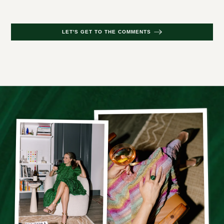
LET'S GET TO THE COMMENTS