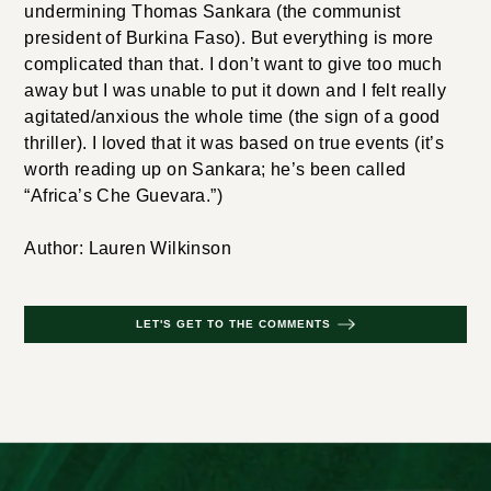
undermining Thomas Sankara (the communist
president of Burkina Faso). But everything is more
complicated than that. I don’t want to give too much
away but I was unable to put it down and I felt really
agitated/anxious the whole time (the sign of a good
thriller). I loved that it was based on true events (it’s
worth reading up on Sankara; he’s been called
“Africa’s Che Guevara.”)
Author: Lauren Wilkinson
LET'S GET TO THE COMMENTS