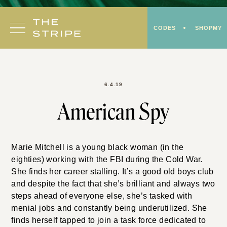
Skip
to
CODES
SHOPMY
content
6.4.19
American Spy
Marie Mitchell is a young black woman (in the
eighties) working with the FBI during the Cold War.
She finds her career stalling. It’s a good old boys club
and despite the fact that she’s brilliant and always two
steps ahead of everyone else, she’s tasked with
menial jobs and constantly being underutilized. She
finds herself tapped to join a task force dedicated to