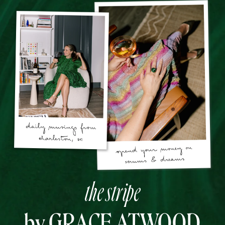
the stripe
by GRACE ATWOOD