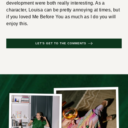
development were both really interesting. As a
character, Louisa can be pretty annoying at times, but
if you loved Me Before You as much as I do you will
enjoy this.
LET'S GET TO THE COMMENTS