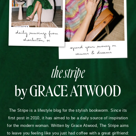
the stripe
by GRACE ATWOOD
The Stripe is a lifestyle blog for the stylish bookworm. Since its
first post in 2010, it has aimed to be a daily source of inspiration
for the modern woman. Written by Grace Atwood, The Stripe aims
to leave you feeling like you just had coffee with a great girlfriend: