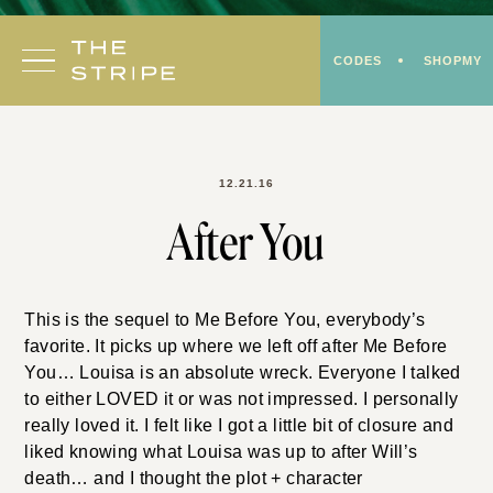
Skip
to
CODES
SHOPMY
content
12.21.16
After You
This is the sequel to Me Before You, everybody’s
favorite. It picks up where we left off after Me Before
You… Louisa is an absolute wreck. Everyone I talked
to either LOVED it or was not impressed. I personally
really loved it. I felt like I got a little bit of closure and
liked knowing what Louisa was up to after Will’s
death… and I thought the plot + character