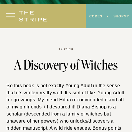
Skip
to
CODES
SHOPMY
content
12.21.16
A Discovery of Witches
So this book is not exactly Young Adult in the sense
that it’s written really well. It’s sort of like, Young Adult
for grownups. My friend Hitha recommended it and all
of my girlfriends + I devoured it! Diana Bishop is a
scholar (descended from a family of witches but
unaware of her powers) who unlocks/discovers a
hidden manuscript. A wild ride ensues. Bonus points