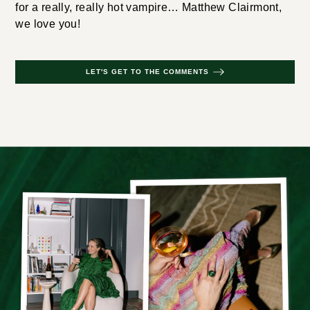
for a really, really hot vampire… Matthew Clairmont,
we love you!
LET'S GET TO THE COMMENTS