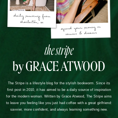
the stripe
by GRACE ATWOOD
The Stripe is a lifestyle blog for the stylish bookworm. Since its
first post in 2010, it has aimed to be a daily source of inspiration
for the modern woman. Written by Grace Atwood, The Stripe aims
to leave you feeling like you just had coffee with a great girlfriend:
savvier, more confident, and always learning something new.