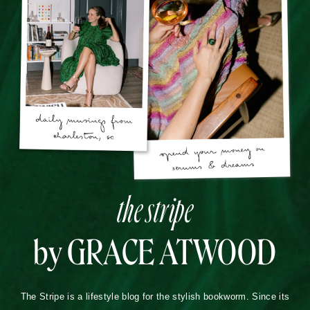
the stripe
by GRACE ATWOOD
The Stripe is a lifestyle blog for the stylish bookworm. Since its